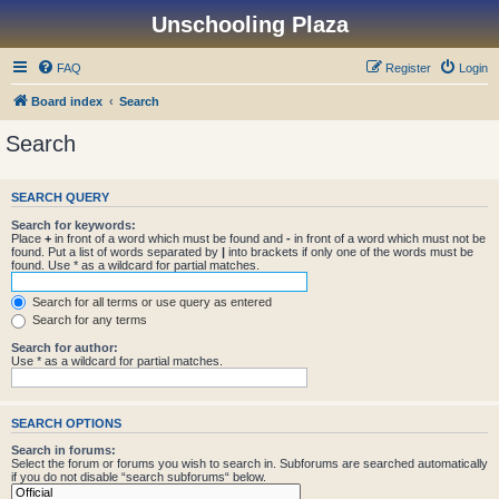
Unschooling Plaza
FAQ
Register
Login
Board index
Search
Search
SEARCH QUERY
Search for keywords:
Place
+
in front of a word which must be found and
-
in front of a word which must not be
found. Put a list of words separated by
|
into brackets if only one of the words must be
found. Use * as a wildcard for partial matches.
Search for all terms or use query as entered
Search for any terms
Search for author:
Use * as a wildcard for partial matches.
SEARCH OPTIONS
Search in forums:
Select the forum or forums you wish to search in. Subforums are searched automatically
if you do not disable “search subforums“ below.