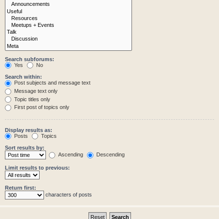
Search subforums:
Yes
No
Search within:
Post subjects and message text
Message text only
Topic titles only
First post of topics only
Display results as:
Posts
Topics
Sort results by:
Ascending
Descending
Limit results to previous:
Return first:
characters of posts