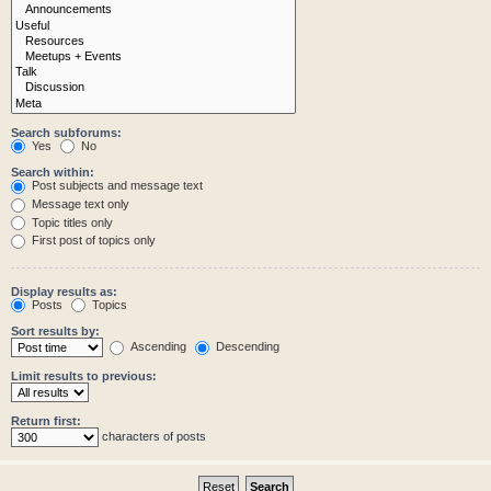
Search subforums:
Yes
No
Search within:
Post subjects and message text
Message text only
Topic titles only
First post of topics only
Display results as:
Posts
Topics
Sort results by:
Ascending
Descending
Limit results to previous:
Return first:
characters of posts