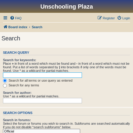
Unschooling Plaza
FAQ
Register
Login
Board index
Search
Search
SEARCH QUERY
Search for keywords:
Place
+
in front of a word which must be found and
-
in front of a word which must not be
found. Put a list of words separated by
|
into brackets if only one of the words must be
found. Use * as a wildcard for partial matches.
Search for all terms or use query as entered
Search for any terms
Search for author:
Use * as a wildcard for partial matches.
SEARCH OPTIONS
Search in forums:
Select the forum or forums you wish to search in. Subforums are searched automatically
if you do not disable “search subforums“ below.