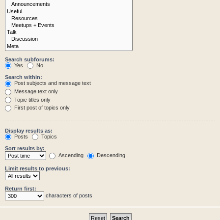
Search subforums:
Yes
No
Search within:
Post subjects and message text
Message text only
Topic titles only
First post of topics only
Display results as:
Posts
Topics
Sort results by:
Ascending
Descending
Limit results to previous:
Return first:
characters of posts