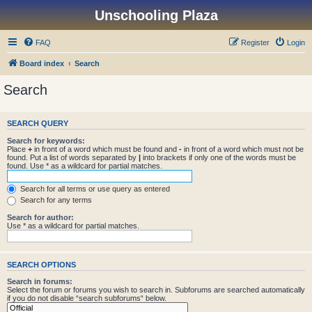
Unschooling Plaza
FAQ
Register
Login
Board index
Search
Search
SEARCH QUERY
Search for keywords:
Place
+
in front of a word which must be found and
-
in front of a word which must not be
found. Put a list of words separated by
|
into brackets if only one of the words must be
found. Use * as a wildcard for partial matches.
Search for all terms or use query as entered
Search for any terms
Search for author:
Use * as a wildcard for partial matches.
SEARCH OPTIONS
Search in forums:
Select the forum or forums you wish to search in. Subforums are searched automatically
if you do not disable “search subforums“ below.