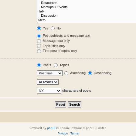
Yes
No
Post subjects and message text
Message text only
Topic titles only
First post of topics only
Posts
Topics
Ascending
Descending
characters of posts
Powered by
phpBB
® Forum Software © phpBB Limited
Privacy
|
Terms