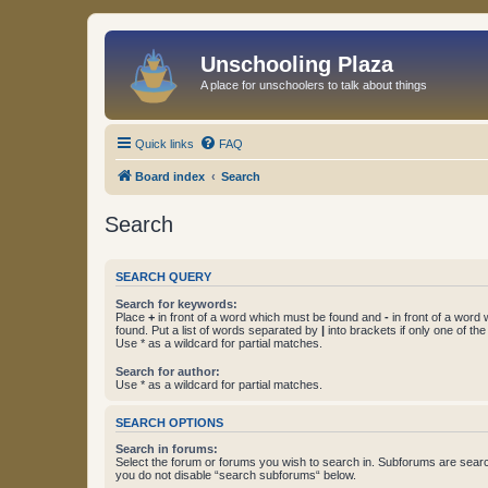
Unschooling Plaza
A place for unschoolers to talk about things
Quick links
FAQ
Board index
Search
Search
SEARCH QUERY
Search for keywords:
Place
+
in front of a word which must be found and
-
in front of a word
found. Put a list of words separated by
|
into brackets if only one of th
Use * as a wildcard for partial matches.
Search for author:
Use * as a wildcard for partial matches.
SEARCH OPTIONS
Search in forums:
Select the forum or forums you wish to search in. Subforums are searc
you do not disable “search subforums“ below.