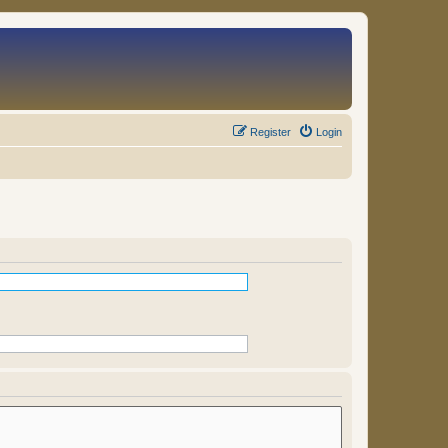
Register
Login