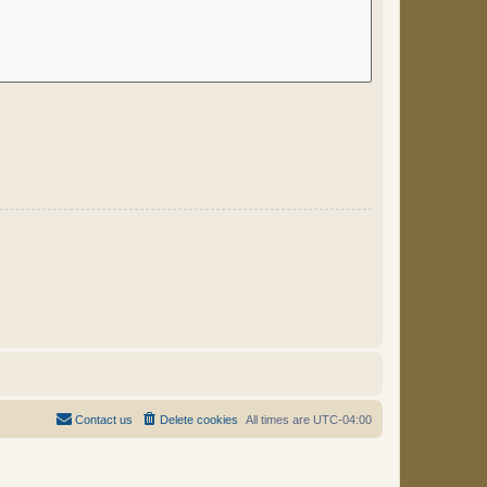
Contact us
Delete cookies
All times are
UTC-04:00