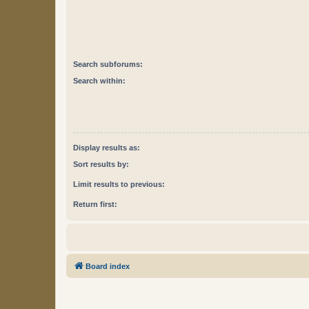
Search subforums:
Search within:
Display results as:
Sort results by:
Limit results to previous:
Return first:
Board index