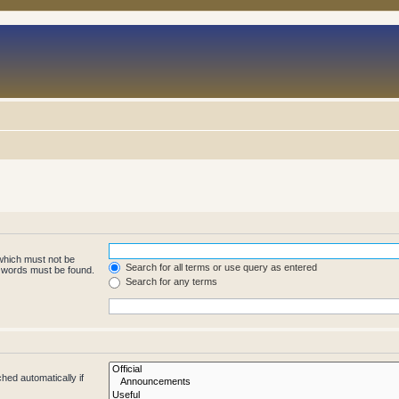
 which must not be
Search for all terms or use query as entered
e words must be found.
Search for any terms
hed automatically if