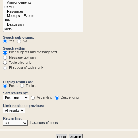
Search subforums:
Yes
No
Search within:
Post subjects and message text
Message text only
Topic titles only
First post of topics only
Display results as:
Posts
Topics
Sort results by:
Ascending
Descending
Limit results to previous:
Return first:
characters of posts