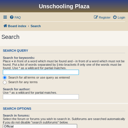
Unschooling Plaza
FAQ
Register
Login
Board index
Search
Search
SEARCH QUERY
Search for keywords:
Place
+
in front of a word which must be found and
-
in front of a word which must not be
found. Put a list of words separated by
|
into brackets if only one of the words must be
found. Use * as a wildcard for partial matches.
Search for all terms or use query as entered
Search for any terms
Search for author:
Use * as a wildcard for partial matches.
SEARCH OPTIONS
Search in forums:
Select the forum or forums you wish to search in. Subforums are searched automatically
if you do not disable “search subforums“ below.