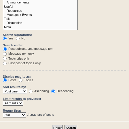
Search subforums:
Yes
No
Search within:
Post subjects and message text
Message text only
Topic titles only
First post of topics only
Display results as:
Posts
Topics
Sort results by:
Ascending
Descending
Limit results to previous:
Return first:
characters of posts