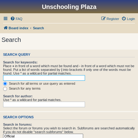
Unschooling Plaza
FAQ
Register
Login
Board index
Search
Search
SEARCH QUERY
Search for keywords:
Place
+
in front of a word which must be found and
-
in front of a word which must not be
found. Put a list of words separated by
|
into brackets if only one of the words must be
found. Use * as a wildcard for partial matches.
Search for all terms or use query as entered
Search for any terms
Search for author:
Use * as a wildcard for partial matches.
SEARCH OPTIONS
Search in forums:
Select the forum or forums you wish to search in. Subforums are searched automatically
if you do not disable “search subforums“ below.