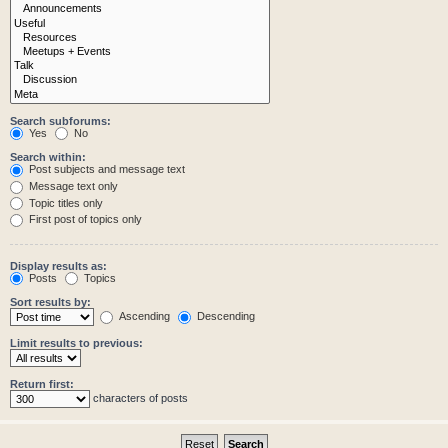
Search subforums:
Yes
No
Search within:
Post subjects and message text
Message text only
Topic titles only
First post of topics only
Display results as:
Posts
Topics
Sort results by:
Ascending
Descending
Limit results to previous:
Return first:
characters of posts