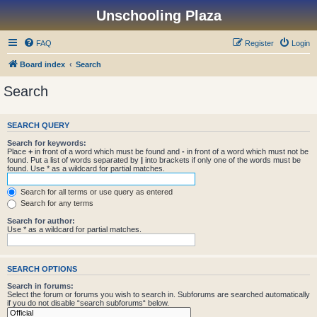
Unschooling Plaza
FAQ
Register
Login
Board index
Search
Search
SEARCH QUERY
Search for keywords:
Place
+
in front of a word which must be found and
-
in front of a word which must not be
found. Put a list of words separated by
|
into brackets if only one of the words must be
found. Use * as a wildcard for partial matches.
Search for all terms or use query as entered
Search for any terms
Search for author:
Use * as a wildcard for partial matches.
SEARCH OPTIONS
Search in forums:
Select the forum or forums you wish to search in. Subforums are searched automatically
if you do not disable “search subforums“ below.