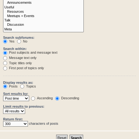
Search subforums:
Yes
No
Search within:
Post subjects and message text
Message text only
Topic titles only
First post of topics only
Display results as:
Posts
Topics
Sort results by:
Ascending
Descending
Limit results to previous:
Return first:
characters of posts