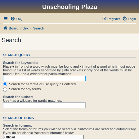
Unschooling Plaza
FAQ
Register
Login
Board index
Search
Search
SEARCH QUERY
Search for keywords:
Place
+
in front of a word which must be found and
-
in front of a word which must not be
found. Put a list of words separated by
|
into brackets if only one of the words must be
found. Use * as a wildcard for partial matches.
Search for all terms or use query as entered
Search for any terms
Search for author:
Use * as a wildcard for partial matches.
SEARCH OPTIONS
Search in forums:
Select the forum or forums you wish to search in. Subforums are searched automatically
if you do not disable “search subforums“ below.