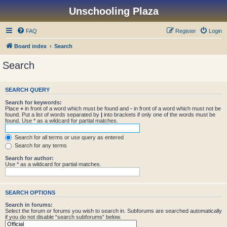
Unschooling Plaza
FAQ
Register
Login
Board index
Search
Search
SEARCH QUERY
Search for keywords:
Place
+
in front of a word which must be found and
-
in front of a word which must not be
found. Put a list of words separated by
|
into brackets if only one of the words must be
found. Use * as a wildcard for partial matches.
Search for all terms or use query as entered
Search for any terms
Search for author:
Use * as a wildcard for partial matches.
SEARCH OPTIONS
Search in forums:
Select the forum or forums you wish to search in. Subforums are searched automatically
if you do not disable “search subforums“ below.