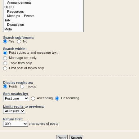
Search subforums:
Yes
No
Search within:
Post subjects and message text
Message text only
Topic titles only
First post of topics only
Display results as:
Posts
Topics
Sort results by:
Ascending
Descending
Limit results to previous:
Return first:
characters of posts