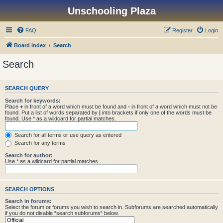
Unschooling Plaza
FAQ
Register
Login
Board index
Search
Search
SEARCH QUERY
Search for keywords:
Place
+
in front of a word which must be found and
-
in front of a word which must not be
found. Put a list of words separated by
|
into brackets if only one of the words must be
found. Use * as a wildcard for partial matches.
Search for all terms or use query as entered
Search for any terms
Search for author:
Use * as a wildcard for partial matches.
SEARCH OPTIONS
Search in forums:
Select the forum or forums you wish to search in. Subforums are searched automatically
if you do not disable “search subforums“ below.