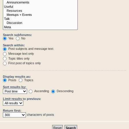
Search subforums:
Yes
No
Search within:
Post subjects and message text
Message text only
Topic titles only
First post of topics only
Display results as:
Posts
Topics
Sort results by:
Ascending
Descending
Limit results to previous:
Return first:
characters of posts