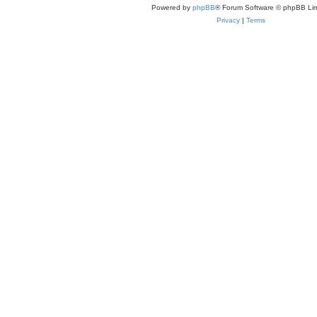
Powered by
phpBB
® Forum Software © phpBB Lim
Privacy
|
Terms