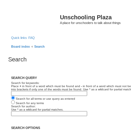
Unschooling Plaza
A place for unschoolers to talk about things
Quick links
FAQ
Board index
Search
Search
SEARCH QUERY
Search for keywords:
Place
+
in front of a word which must be found and
-
in front of a word which must not be
into brackets if only one of the words must be found. Use * as a wildcard for partial matc
Search for all terms or use query as entered
Search for any terms
Search for author:
Use * as a wildcard for partial matches.
SEARCH OPTIONS