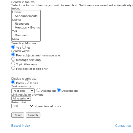
Search in forums:
Select the forum or forums you wish to search in. Subforums are searched automatically 
below.
Search subforums:
Yes
No
Search within:
Post subjects and message text
Message text only
Topic titles only
First post of topics only
Display results as:
Posts
Topics
Sort results by:
Ascending
Descending
Limit results to previous:
Return first:
characters of posts
Board index
Contact us