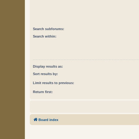
Search subforums:
Search within:
Display results as:
Sort results by:
Limit results to previous:
Return first:
Board index