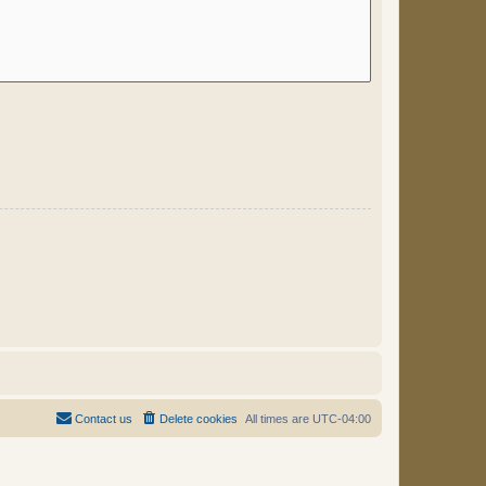
Contact us
Delete cookies
All times are
UTC-04:00