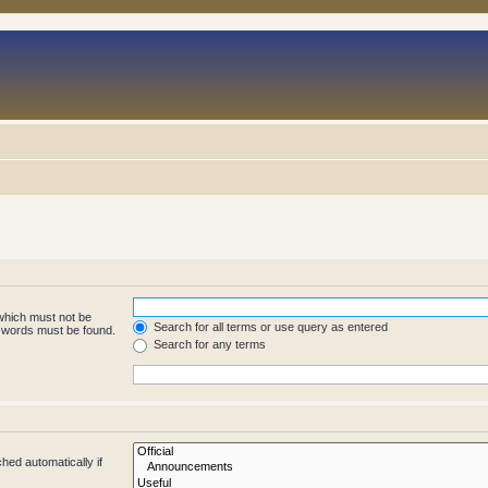
 which must not be
Search for all terms or use query as entered
e words must be found.
Search for any terms
hed automatically if