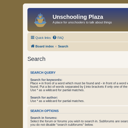
Unschooling Plaza
A place for unschoolers to talk about things
Quick links
FAQ
Board index
Search
Search
SEARCH QUERY
Search for keywords:
Place
+
in front of a word which must be found and
-
in front of a word
found. Put a list of words separated by
|
into brackets if only one of th
Use * as a wildcard for partial matches.
Search for author:
Use * as a wildcard for partial matches.
SEARCH OPTIONS
Search in forums:
Select the forum or forums you wish to search in. Subforums are searc
you do not disable “search subforums“ below.