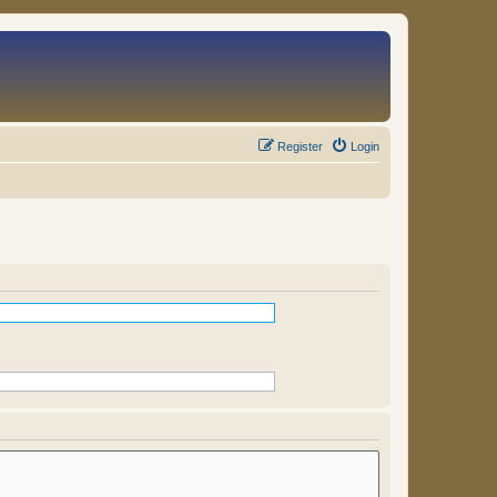
Register
Login