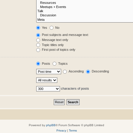
Yes
No
Post subjects and message text
Message text only
Topic titles only
First post of topics only
Posts
Topics
Ascending
Descending
characters of posts
Powered by
phpBB
® Forum Software © phpBB Limited
Privacy
|
Terms