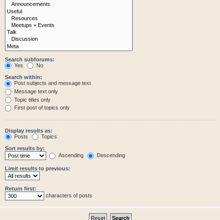
Search subforums:
Yes
No
Search within:
Post subjects and message text
Message text only
Topic titles only
First post of topics only
Display results as:
Posts
Topics
Sort results by:
Ascending
Descending
Limit results to previous:
Return first:
characters of posts