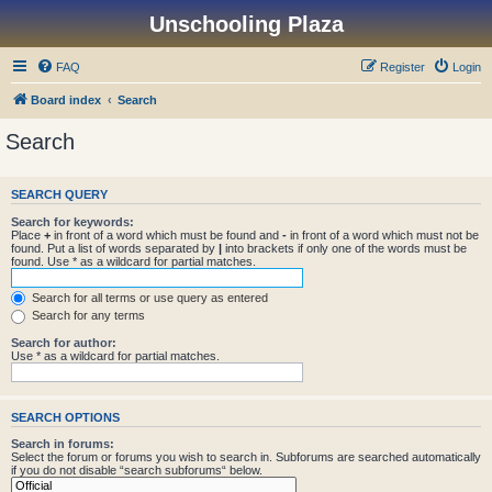
Unschooling Plaza
FAQ
Register
Login
Board index
Search
Search
SEARCH QUERY
Search for keywords:
Place
+
in front of a word which must be found and
-
in front of a word which must not be
found. Put a list of words separated by
|
into brackets if only one of the words must be
found. Use * as a wildcard for partial matches.
Search for all terms or use query as entered
Search for any terms
Search for author:
Use * as a wildcard for partial matches.
SEARCH OPTIONS
Search in forums:
Select the forum or forums you wish to search in. Subforums are searched automatically
if you do not disable “search subforums“ below.