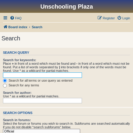
Unschooling Plaza
FAQ
Register
Login
Board index
Search
Search
SEARCH QUERY
Search for keywords:
Place
+
in front of a word which must be found and
-
in front of a word which must not be
found. Put a list of words separated by
|
into brackets if only one of the words must be
found. Use * as a wildcard for partial matches.
Search for all terms or use query as entered
Search for any terms
Search for author:
Use * as a wildcard for partial matches.
SEARCH OPTIONS
Search in forums:
Select the forum or forums you wish to search in. Subforums are searched automatically
if you do not disable “search subforums“ below.