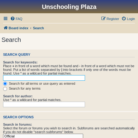
Unschooling Plaza
FAQ
Register
Login
Board index
Search
Search
SEARCH QUERY
Search for keywords:
Place
+
in front of a word which must be found and
-
in front of a word which must not be
found. Put a list of words separated by
|
into brackets if only one of the words must be
found. Use * as a wildcard for partial matches.
Search for all terms or use query as entered
Search for any terms
Search for author:
Use * as a wildcard for partial matches.
SEARCH OPTIONS
Search in forums:
Select the forum or forums you wish to search in. Subforums are searched automatically
if you do not disable “search subforums“ below.