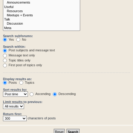
Search subforums:
Yes
No
Search within:
Post subjects and message text
Message text only
Topic titles only
First post of topics only
Display results as:
Posts
Topics
Sort results by:
Ascending
Descending
Limit results to previous:
Return first:
characters of posts