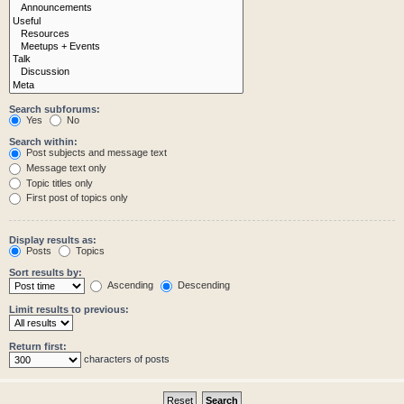
Search subforums:
Yes
No
Search within:
Post subjects and message text
Message text only
Topic titles only
First post of topics only
Display results as:
Posts
Topics
Sort results by:
Ascending
Descending
Limit results to previous:
Return first:
characters of posts