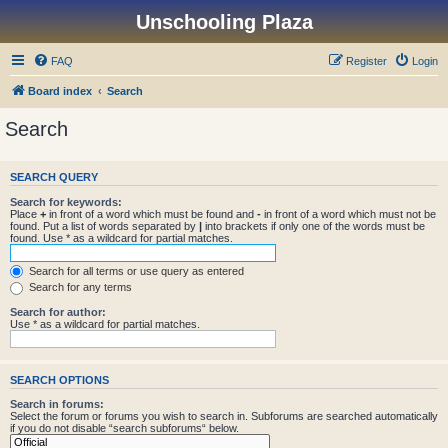
Unschooling Plaza
FAQ
Register
Login
Board index
Search
Search
SEARCH QUERY
Search for keywords:
Place
+
in front of a word which must be found and
-
in front of a word which must not be
found. Put a list of words separated by
|
into brackets if only one of the words must be
found. Use * as a wildcard for partial matches.
Search for all terms or use query as entered
Search for any terms
Search for author:
Use * as a wildcard for partial matches.
SEARCH OPTIONS
Search in forums:
Select the forum or forums you wish to search in. Subforums are searched automatically
if you do not disable “search subforums“ below.