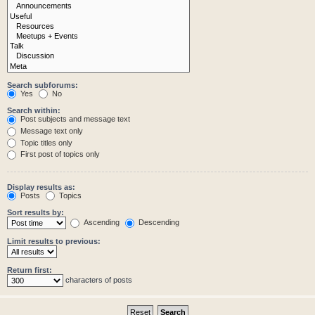
Search subforums:
Yes
No
Search within:
Post subjects and message text
Message text only
Topic titles only
First post of topics only
Display results as:
Posts
Topics
Sort results by:
Ascending
Descending
Limit results to previous:
Return first:
characters of posts