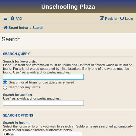
Unschooling Plaza
FAQ
Register
Login
Board index
Search
Search
SEARCH QUERY
Search for keywords:
Place
+
in front of a word which must be found and
-
in front of a word which must not be
found. Put a list of words separated by
|
into brackets if only one of the words must be
found. Use * as a wildcard for partial matches.
Search for all terms or use query as entered
Search for any terms
Search for author:
Use * as a wildcard for partial matches.
SEARCH OPTIONS
Search in forums:
Select the forum or forums you wish to search in. Subforums are searched automatically
if you do not disable “search subforums“ below.