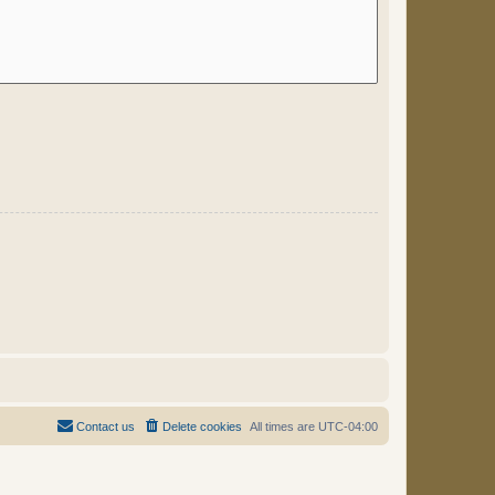
Contact us
Delete cookies
All times are
UTC-04:00