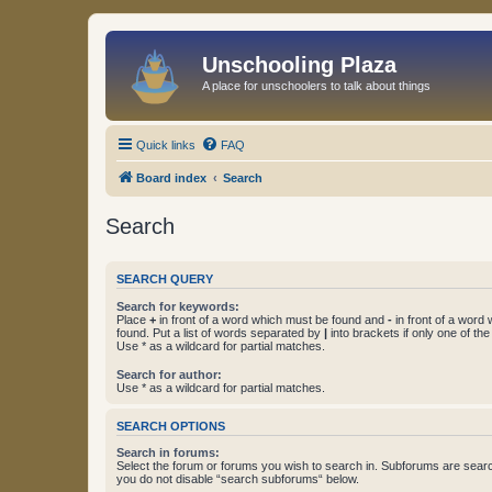
Unschooling Plaza
A place for unschoolers to talk about things
Quick links
FAQ
Board index
Search
Search
SEARCH QUERY
Search for keywords:
Place
+
in front of a word which must be found and
-
in front of a word
found. Put a list of words separated by
|
into brackets if only one of th
Use * as a wildcard for partial matches.
Search for author:
Use * as a wildcard for partial matches.
SEARCH OPTIONS
Search in forums:
Select the forum or forums you wish to search in. Subforums are searc
you do not disable “search subforums“ below.