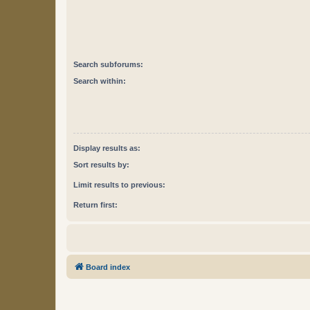
Search subforums:
Search within:
Display results as:
Sort results by:
Limit results to previous:
Return first:
Board index