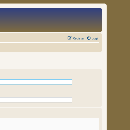
Register
Login