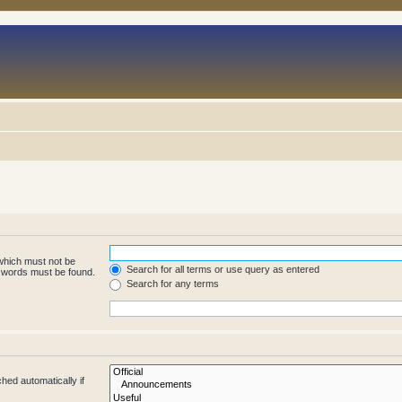
 which must not be
Search for all terms or use query as entered
e words must be found.
Search for any terms
hed automatically if