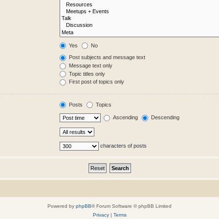
Yes
No
Post subjects and message text
Message text only
Topic titles only
First post of topics only
Posts
Topics
Ascending
Descending
characters of posts
Powered by
phpBB
® Forum Software © phpBB Limited
Privacy
|
Terms