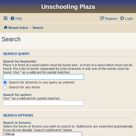
Unschooling Plaza
FAQ
Register
Login
Board index
Search
Search
SEARCH QUERY
Search for keywords:
Place
+
in front of a word which must be found and
-
in front of a word which must not be
found. Put a list of words separated by
|
into brackets if only one of the words must be
found. Use * as a wildcard for partial matches.
Search for all terms or use query as entered
Search for any terms
Search for author:
Use * as a wildcard for partial matches.
SEARCH OPTIONS
Search in forums:
Select the forum or forums you wish to search in. Subforums are searched automatically
if you do not disable “search subforums“ below.