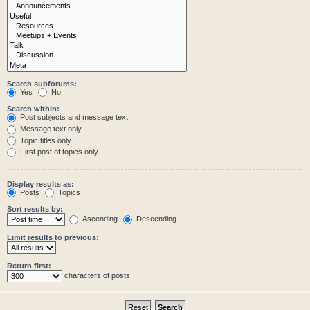
Search subforums:
Yes
No
Search within:
Post subjects and message text
Message text only
Topic titles only
First post of topics only
Display results as:
Posts
Topics
Sort results by:
Ascending
Descending
Limit results to previous:
Return first:
characters of posts