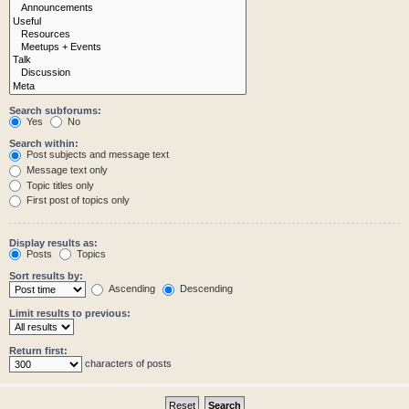
Search subforums:
Yes
No
Search within:
Post subjects and message text
Message text only
Topic titles only
First post of topics only
Display results as:
Posts
Topics
Sort results by:
Ascending
Descending
Limit results to previous:
Return first:
characters of posts