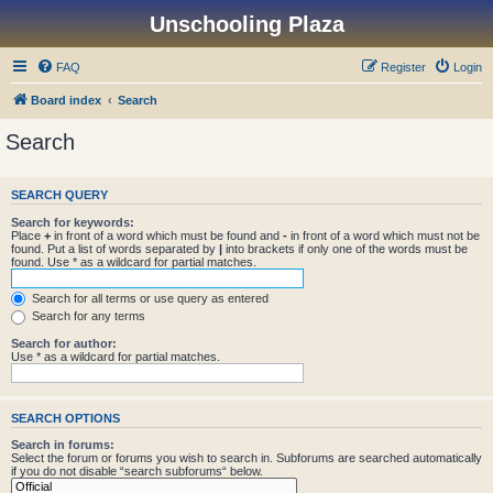
Unschooling Plaza
FAQ
Register
Login
Board index
Search
Search
SEARCH QUERY
Search for keywords:
Place
+
in front of a word which must be found and
-
in front of a word which must not be
found. Put a list of words separated by
|
into brackets if only one of the words must be
found. Use * as a wildcard for partial matches.
Search for all terms or use query as entered
Search for any terms
Search for author:
Use * as a wildcard for partial matches.
SEARCH OPTIONS
Search in forums:
Select the forum or forums you wish to search in. Subforums are searched automatically
if you do not disable “search subforums“ below.