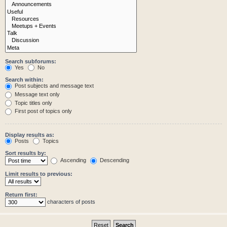
Search subforums:
Yes
No
Search within:
Post subjects and message text
Message text only
Topic titles only
First post of topics only
Display results as:
Posts
Topics
Sort results by:
Ascending
Descending
Limit results to previous:
Return first:
characters of posts