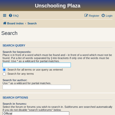
Unschooling Plaza
FAQ
Register
Login
Board index
Search
Search
SEARCH QUERY
Search for keywords:
Place
+
in front of a word which must be found and
-
in front of a word which must not be
found. Put a list of words separated by
|
into brackets if only one of the words must be
found. Use * as a wildcard for partial matches.
Search for all terms or use query as entered
Search for any terms
Search for author:
Use * as a wildcard for partial matches.
SEARCH OPTIONS
Search in forums:
Select the forum or forums you wish to search in. Subforums are searched automatically
if you do not disable “search subforums“ below.