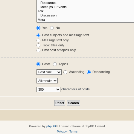
Yes
No
Post subjects and message text
Message text only
Topic titles only
First post of topics only
Posts
Topics
Ascending
Descending
characters of posts
Powered by
phpBB
® Forum Software © phpBB Limited
Privacy
|
Terms