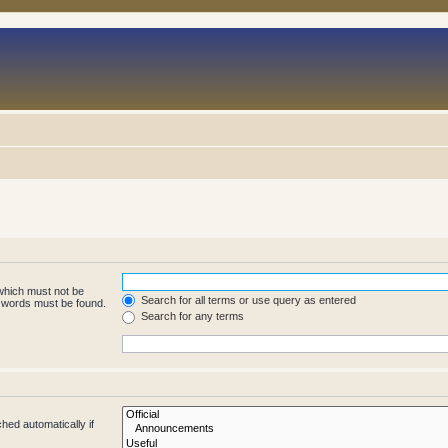
 which must not be
Search for all terms or use query as entered
e words must be found.
Search for any terms
hed automatically if