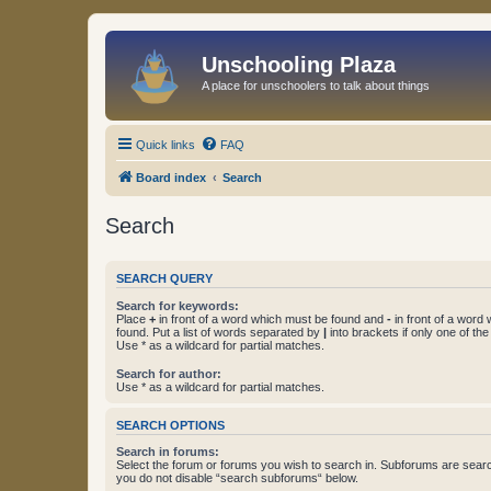
Unschooling Plaza
A place for unschoolers to talk about things
Quick links
FAQ
Board index
Search
Search
SEARCH QUERY
Search for keywords:
Place
+
in front of a word which must be found and
-
in front of a word
found. Put a list of words separated by
|
into brackets if only one of th
Use * as a wildcard for partial matches.
Search for author:
Use * as a wildcard for partial matches.
SEARCH OPTIONS
Search in forums:
Select the forum or forums you wish to search in. Subforums are searc
you do not disable “search subforums“ below.