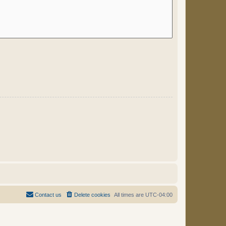
Contact us
Delete cookies
All times are
UTC-04:00