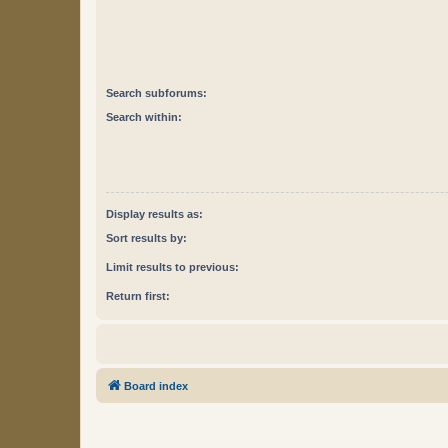
Search subforums:
Search within:
Display results as:
Sort results by:
Limit results to previous:
Return first:
Board index