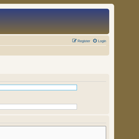
Register
Login