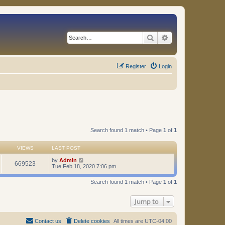
Search
Advanced search
Register
Login
Search found 1 match • Page
1
of
1
VIEWS
LAST POST
by
Admin
669523
Tue Feb 18, 2020 7:06 pm
Search found 1 match • Page
1
of
1
Jump to
Contact us
Delete cookies
All times are
UTC-04:00