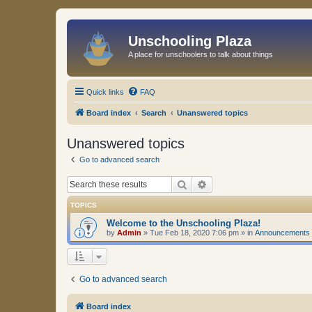
Unschooling Plaza
A place for unschoolers to talk about things
Quick links
FAQ
Board index
Search
Unanswered topics
Unanswered topics
Go to advanced search
Search
Advanced search
TOPICS
Welcome to the Unschooling Plaza!
by
Admin
»
Tue Feb 18, 2020 7:06 pm
» in
Announcements
Go to advanced search
Board index