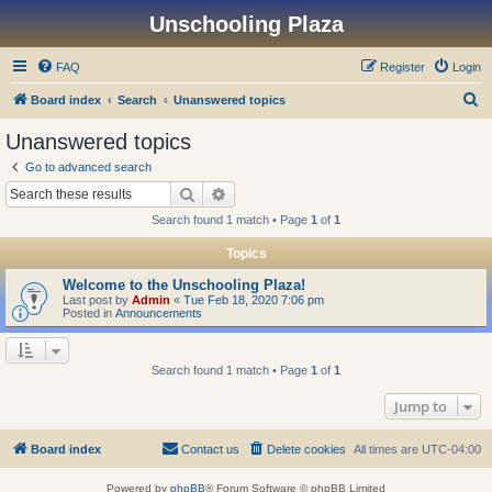
Unschooling Plaza
FAQ
Register
Login
S
Board index
Search
Unanswered topics
e
Unanswered topics
a
Go to advanced search
r
Search
Advanced search
c
Search found 1 match • Page
1
of
1
h
Topics
Welcome to the Unschooling Plaza!
Last post by
Admin
«
Tue Feb 18, 2020 7:06 pm
Posted in
Announcements
Search found 1 match • Page
1
of
1
Jump to
Board index
Contact us
Delete cookies
All times are
UTC-04:00
Powered by
phpBB
® Forum Software © phpBB Limited