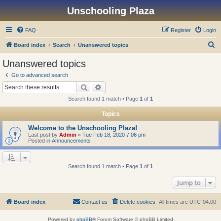
Unschooling Plaza
FAQ
Register
Login
S
Board index
Search
Unanswered topics
e
Unanswered topics
a
Go to advanced search
r
Search
Advanced search
c
Search found 1 match • Page
1
of
1
h
Topics
Welcome to the Unschooling Plaza!
Last post by
Admin
«
Tue Feb 18, 2020 7:06 pm
Posted in
Announcements
Search found 1 match • Page
1
of
1
Jump to
Board index
Contact us
Delete cookies
All times are
UTC-04:00
Powered by
phpBB
® Forum Software © phpBB Limited