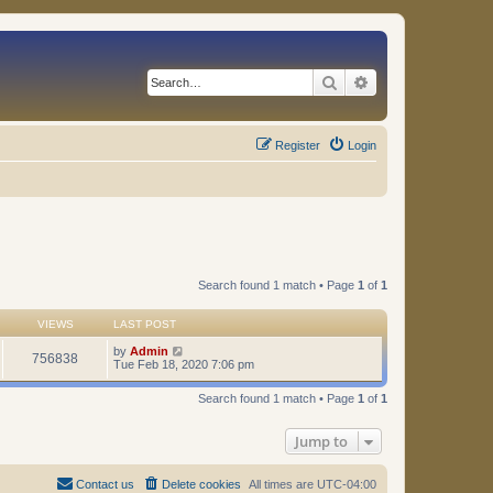
Search
Advanced search
Register
Login
Search found 1 match • Page
1
of
1
VIEWS
LAST POST
by
Admin
756838
Tue Feb 18, 2020 7:06 pm
Search found 1 match • Page
1
of
1
Jump to
Contact us
Delete cookies
All times are
UTC-04:00