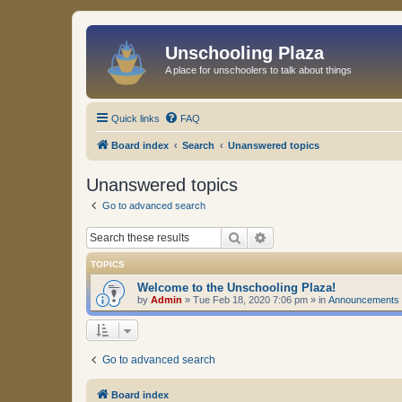
Unschooling Plaza
A place for unschoolers to talk about things
Quick links
FAQ
Board index
Search
Unanswered topics
Unanswered topics
Go to advanced search
Search
Advanced search
TOPICS
Welcome to the Unschooling Plaza!
by
Admin
»
Tue Feb 18, 2020 7:06 pm
» in
Announcements
Go to advanced search
Board index