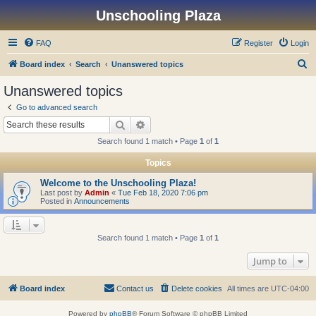
Unschooling Plaza
FAQ
Register
Login
S
Board index
Search
Unanswered topics
e
Unanswered topics
a
Go to advanced search
r
Search
Advanced search
c
Search found 1 match • Page
1
of
1
h
Topics
Welcome to the Unschooling Plaza!
Last post by
Admin
«
Tue Feb 18, 2020 7:06 pm
Posted in
Announcements
Search found 1 match • Page
1
of
1
Jump to
Board index
Contact us
Delete cookies
All times are
UTC-04:00
Powered by
phpBB
® Forum Software © phpBB Limited