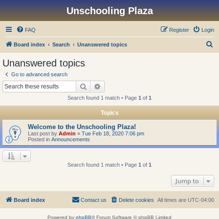
Unschooling Plaza
FAQ
Register
Login
S
Board index
Search
Unanswered topics
e
Unanswered topics
a
Go to advanced search
r
Search
Advanced search
c
Search found 1 match • Page
1
of
1
h
Topics
Welcome to the Unschooling Plaza!
Last post by
Admin
«
Tue Feb 18, 2020 7:06 pm
Posted in
Announcements
Search found 1 match • Page
1
of
1
Jump to
Board index
Contact us
Delete cookies
All times are
UTC-04:00
Powered by
phpBB
® Forum Software © phpBB Limited