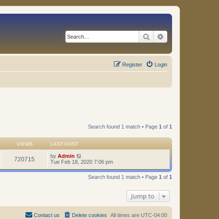
Search
Advanced search
Register
Login
Search found 1 match • Page
1
of
1
VIEWS
LAST POST
by
Admin
720715
Tue Feb 18, 2020 7:06 pm
Search found 1 match • Page
1
of
1
Jump to
Contact us
Delete cookies
All times are
UTC-04:00