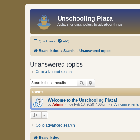
Unschooling Plaza
A place for unschoolers to talk about things
Quick links
FAQ
Board index
Search
Unanswered topics
Unanswered topics
Go to advanced search
Search
Advanced search
TOPICS
Welcome to the Unschooling Plaza!
by
Admin
»
Tue Feb 18, 2020 7:06 pm
» in
Announcements
Go to advanced search
Board index