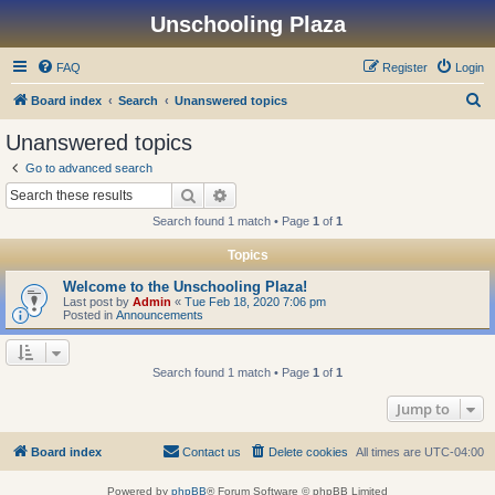
Unschooling Plaza
FAQ
Register
Login
S
Board index
Search
Unanswered topics
e
Unanswered topics
a
Go to advanced search
r
Search
Advanced search
c
Search found 1 match • Page
1
of
1
h
Topics
Welcome to the Unschooling Plaza!
Last post by
Admin
«
Tue Feb 18, 2020 7:06 pm
Posted in
Announcements
Search found 1 match • Page
1
of
1
Jump to
Board index
Contact us
Delete cookies
All times are
UTC-04:00
Powered by
phpBB
® Forum Software © phpBB Limited