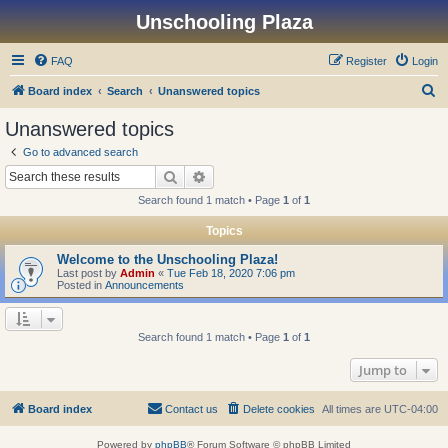
Unschooling Plaza
FAQ
Register
Login
S
Board index
Search
Unanswered topics
e
Unanswered topics
a
Go to advanced search
r
Search
Advanced search
c
Search found 1 match • Page
1
of
1
h
Topics
Welcome to the Unschooling Plaza!
Last post by
Admin
«
Tue Feb 18, 2020 7:06 pm
Posted in
Announcements
Search found 1 match • Page
1
of
1
Jump to
Board index
Contact us
Delete cookies
All times are
UTC-04:00
Powered by
phpBB
® Forum Software © phpBB Limited