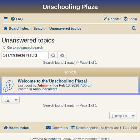
Unschooling Plaza
FAQ
Register
Login
S
Board index
Search
Unanswered topics
e
Unanswered topics
a
Go to advanced search
r
Search
Advanced search
c
Search found 1 match • Page
1
of
1
h
Topics
Welcome to the Unschooling Plaza!
Last post by
Admin
«
Tue Feb 18, 2020 7:06 pm
Posted in
Announcements
Search found 1 match • Page
1
of
1
Jump to
Board index
Contact us
Delete cookies
All times are
UTC-04:00
Powered by
phpBB
® Forum Software © phpBB Limited