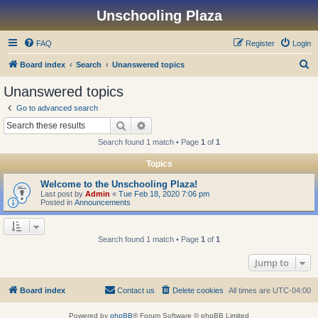
Unschooling Plaza
FAQ
Register
Login
S
Board index
Search
Unanswered topics
e
Unanswered topics
a
Go to advanced search
r
Search
Advanced search
c
Search found 1 match • Page
1
of
1
h
Topics
Welcome to the Unschooling Plaza!
Last post by
Admin
«
Tue Feb 18, 2020 7:06 pm
Posted in
Announcements
Search found 1 match • Page
1
of
1
Jump to
Board index
Contact us
Delete cookies
All times are
UTC-04:00
Powered by
phpBB
® Forum Software © phpBB Limited