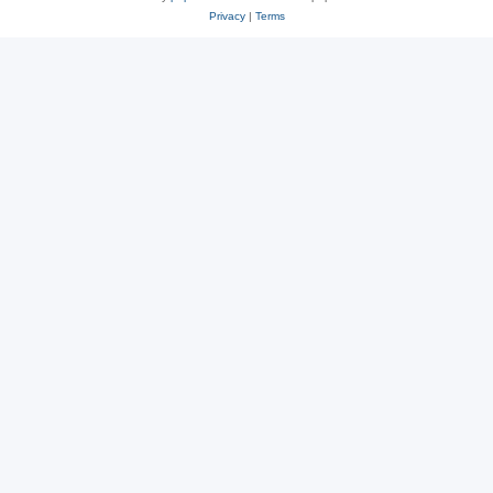
Privacy
|
Terms