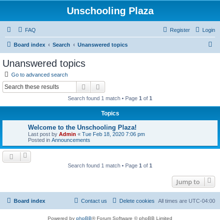
Unschooling Plaza
FAQ
Register
Login
S
Board index
Search
Unanswered topics
e
Unanswered topics
a
Go to advanced search
r
Search
Advanced search
c
Search found 1 match • Page
1
of
1
h
Topics
Welcome to the Unschooling Plaza!
Last post by
Admin
«
Tue Feb 18, 2020 7:06 pm
Posted in
Announcements
Search found 1 match • Page
1
of
1
Jump to
Board index
Contact us
Delete cookies
All times are
UTC-04:00
Powered by
phpBB
® Forum Software © phpBB Limited