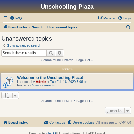
Unschooling Plaza
FAQ
Register
Login
S
Board index
Search
Unanswered topics
e
Unanswered topics
a
Go to advanced search
r
Search
Advanced search
c
Search found 1 match • Page
1
of
1
h
Topics
Welcome to the Unschooling Plaza!
Last post by
Admin
«
Tue Feb 18, 2020 7:06 pm
Posted in
Announcements
Search found 1 match • Page
1
of
1
Jump to
Board index
Contact us
Delete cookies
All times are
UTC-04:00
Powered by
phpBB
® Forum Software © phpBB Limited