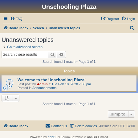
Unschooling Plaza
FAQ
Register
Login
S
Board index
Search
Unanswered topics
e
Unanswered topics
a
Go to advanced search
r
Search
Advanced search
c
Search found 1 match • Page
1
of
1
h
Topics
Welcome to the Unschooling Plaza!
Last post by
Admin
«
Tue Feb 18, 2020 7:06 pm
Posted in
Announcements
Search found 1 match • Page
1
of
1
Jump to
Board index
Contact us
Delete cookies
All times are
UTC-04:00
Powered by
phpBB
® Forum Software © phpBB Limited