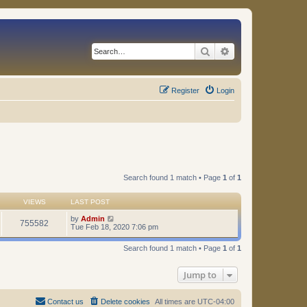
Search
Advanced search
Register
Login
Search found 1 match • Page
1
of
1
VIEWS
LAST POST
by
Admin
755582
Tue Feb 18, 2020 7:06 pm
Search found 1 match • Page
1
of
1
Jump to
Contact us
Delete cookies
All times are
UTC-04:00