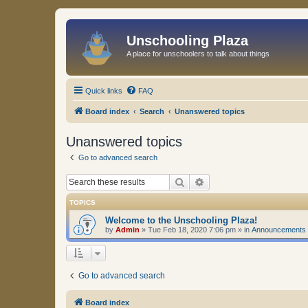
Unschooling Plaza
A place for unschoolers to talk about things
Quick links
FAQ
Board index
Search
Unanswered topics
Unanswered topics
Go to advanced search
Search
Advanced search
TOPICS
Welcome to the Unschooling Plaza!
by
Admin
»
Tue Feb 18, 2020 7:06 pm
» in
Announcements
Go to advanced search
Board index