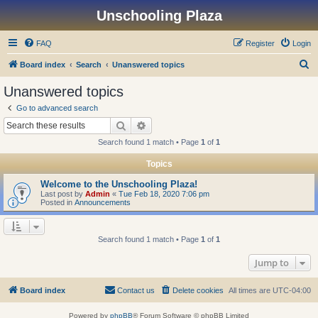
Unschooling Plaza
FAQ
Register
Login
S
Board index
Search
Unanswered topics
e
Unanswered topics
a
Go to advanced search
r
Search
Advanced search
c
Search found 1 match • Page
1
of
1
h
Topics
Welcome to the Unschooling Plaza!
Last post by
Admin
«
Tue Feb 18, 2020 7:06 pm
Posted in
Announcements
Search found 1 match • Page
1
of
1
Jump to
Board index
Contact us
Delete cookies
All times are
UTC-04:00
Powered by
phpBB
® Forum Software © phpBB Limited