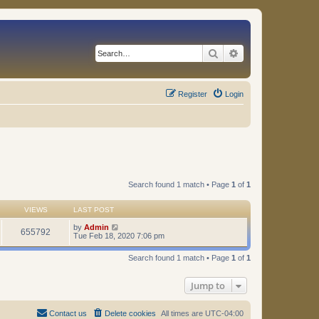
Search
Advanced search
Register
Login
Search found 1 match • Page
1
of
1
VIEWS
LAST POST
by
Admin
655792
Tue Feb 18, 2020 7:06 pm
Search found 1 match • Page
1
of
1
Jump to
Contact us
Delete cookies
All times are
UTC-04:00