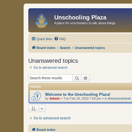
Unschooling Plaza
A place for unschoolers to talk about things
Quick links
FAQ
Board index
Search
Unanswered topics
Unanswered topics
Go to advanced search
Search
Advanced search
TOPICS
Welcome to the Unschooling Plaza!
by
Admin
»
Tue Feb 18, 2020 7:06 pm
» in
Announcements
Go to advanced search
Board index