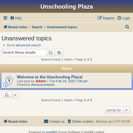
Unschooling Plaza
FAQ
Register
Login
S
Board index
Search
Unanswered topics
e
Unanswered topics
a
Go to advanced search
r
Search
Advanced search
c
Search found 1 match • Page
1
of
1
h
Topics
Welcome to the Unschooling Plaza!
Last post by
Admin
«
Tue Feb 18, 2020 7:06 pm
Posted in
Announcements
Search found 1 match • Page
1
of
1
Jump to
Board index
Contact us
Delete cookies
All times are
UTC-04:00
Powered by
phpBB
® Forum Software © phpBB Limited