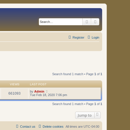
Search
Advanced search
Register
Login
Search found 1 match • Page
1
of
1
VIEWS
LAST POST
by
Admin
661093
Tue Feb 18, 2020 7:06 pm
Search found 1 match • Page
1
of
1
Jump to
Contact us
Delete cookies
All times are
UTC-04:00