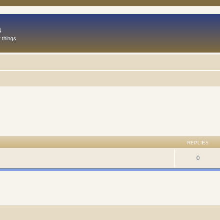
a
 things
REPLIES
0