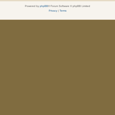
Powered by
phpBB
® Forum Software © phpBB Limited
Privacy
|
Terms