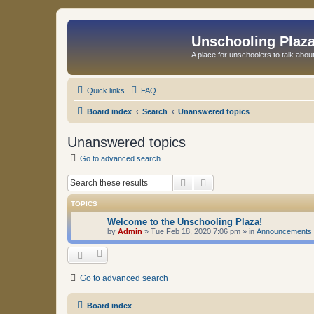
Unschooling Plaz
A place for unschoolers to talk about
Quick links
FAQ
Board index
Search
Unanswered topics
Unanswered topics
Go to advanced search
Search
Advanced search
TOPICS
Welcome to the Unschooling Plaza!
by
Admin
»
Tue Feb 18, 2020 7:06 pm
» in
Announcements
Go to advanced search
Board index