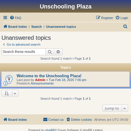
Unschooling Plaza
FAQ
Register
Login
S
Board index
Search
Unanswered topics
e
Unanswered topics
a
Go to advanced search
r
Search
Advanced search
c
Search found 1 match • Page
1
of
1
h
Topics
Welcome to the Unschooling Plaza!
Last post by
Admin
«
Tue Feb 18, 2020 7:06 pm
Posted in
Announcements
Search found 1 match • Page
1
of
1
Jump to
Board index
Contact us
Delete cookies
All times are
UTC-04:00
Powered by
phpBB
® Forum Software © phpBB Limited