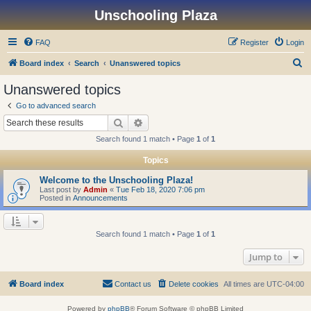
Unschooling Plaza
FAQ
Register
Login
S
Board index
Search
Unanswered topics
e
Unanswered topics
a
Go to advanced search
r
Search
Advanced search
c
Search found 1 match • Page
1
of
1
h
Topics
Welcome to the Unschooling Plaza!
Last post by
Admin
«
Tue Feb 18, 2020 7:06 pm
Posted in
Announcements
Search found 1 match • Page
1
of
1
Jump to
Board index
Contact us
Delete cookies
All times are
UTC-04:00
Powered by
phpBB
® Forum Software © phpBB Limited