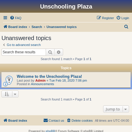
Unschooling Plaza
FAQ
Register
Login
S
Board index
Search
Unanswered topics
e
Unanswered topics
a
Go to advanced search
r
Search
Advanced search
c
Search found 1 match • Page
1
of
1
h
Topics
Welcome to the Unschooling Plaza!
Last post by
Admin
«
Tue Feb 18, 2020 7:06 pm
Posted in
Announcements
Search found 1 match • Page
1
of
1
Jump to
Board index
Contact us
Delete cookies
All times are
UTC-04:00
Powered by
phpBB
® Forum Software © phpBB Limited