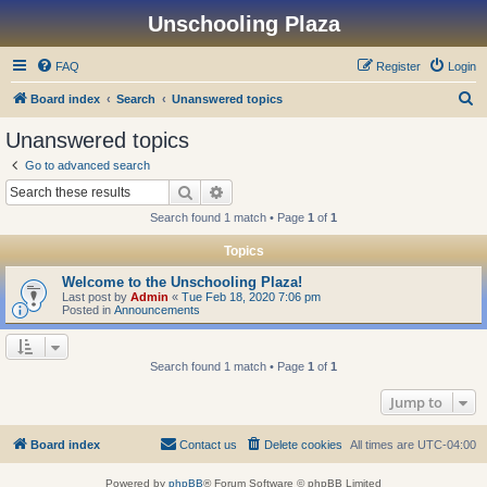
Unschooling Plaza
FAQ
Register
Login
S
Board index
Search
Unanswered topics
e
Unanswered topics
a
Go to advanced search
r
Search
Advanced search
c
Search found 1 match • Page
1
of
1
h
Topics
Welcome to the Unschooling Plaza!
Last post by
Admin
«
Tue Feb 18, 2020 7:06 pm
Posted in
Announcements
Search found 1 match • Page
1
of
1
Jump to
Board index
Contact us
Delete cookies
All times are
UTC-04:00
Powered by
phpBB
® Forum Software © phpBB Limited