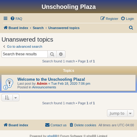
Unschooling Plaza
FAQ
Register
Login
S
Board index
Search
Unanswered topics
e
Unanswered topics
a
Go to advanced search
r
Search
Advanced search
c
Search found 1 match • Page
1
of
1
h
Topics
Welcome to the Unschooling Plaza!
Last post by
Admin
«
Tue Feb 18, 2020 7:06 pm
Posted in
Announcements
Search found 1 match • Page
1
of
1
Jump to
Board index
Contact us
Delete cookies
All times are
UTC-04:00
Powered by
phpBB
® Forum Software © phpBB Limited