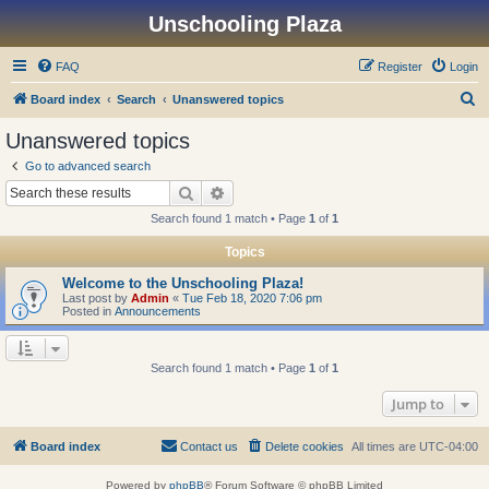
Unschooling Plaza
FAQ
Register
Login
S
Board index
Search
Unanswered topics
e
Unanswered topics
a
Go to advanced search
r
Search
Advanced search
c
Search found 1 match • Page
1
of
1
h
Topics
Welcome to the Unschooling Plaza!
Last post by
Admin
«
Tue Feb 18, 2020 7:06 pm
Posted in
Announcements
Search found 1 match • Page
1
of
1
Jump to
Board index
Contact us
Delete cookies
All times are
UTC-04:00
Powered by
phpBB
® Forum Software © phpBB Limited