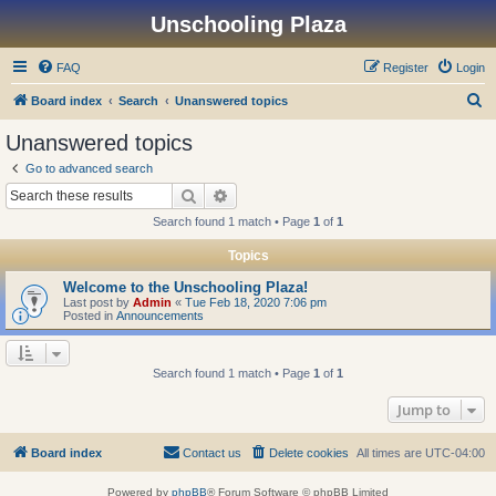
Unschooling Plaza
FAQ
Register
Login
S
Board index
Search
Unanswered topics
e
Unanswered topics
a
Go to advanced search
r
Search
Advanced search
c
Search found 1 match • Page
1
of
1
h
Topics
Welcome to the Unschooling Plaza!
Last post by
Admin
«
Tue Feb 18, 2020 7:06 pm
Posted in
Announcements
Search found 1 match • Page
1
of
1
Jump to
Board index
Contact us
Delete cookies
All times are
UTC-04:00
Powered by
phpBB
® Forum Software © phpBB Limited