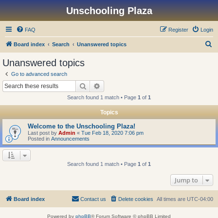
Unschooling Plaza
FAQ
Register
Login
S
Board index
Search
Unanswered topics
e
Unanswered topics
a
Go to advanced search
r
Search
Advanced search
c
Search found 1 match • Page
1
of
1
h
Topics
Welcome to the Unschooling Plaza!
Last post by
Admin
«
Tue Feb 18, 2020 7:06 pm
Posted in
Announcements
Search found 1 match • Page
1
of
1
Jump to
Board index
Contact us
Delete cookies
All times are
UTC-04:00
Powered by
phpBB
® Forum Software © phpBB Limited