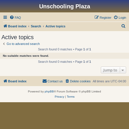
Unschooling Plaza
FAQ
Register
Login
S
Board index
Search
Active topics
e
Active topics
a
Go to advanced search
r
Search found 0 matches • Page
1
of
1
c
No suitable matches were found.
h
Search found 0 matches • Page
1
of
1
Jump to
Board index
Contact us
Delete cookies
All times are
UTC-04:00
Powered by
phpBB
® Forum Software © phpBB Limited
Privacy
|
Terms